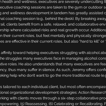
n health and wellness, executives are severely undercutting 
executive coaching sessions are taken to the gym or outdoor s
 and wellness development in tandem has greatly assisted cl
ional coaching session (e.g., behind the desk). By breaking aw
trail, clients benefit from a safe, relaxed, and collaborative 
rship where calculated risks and real growth occur. Additional
n their current roles, but feel mentally and physically stronge
ves are effective in their current roles, but also “hard to kill” or
affinity toward helping executives struggling with alcohol ab
the struggles many executives face in managing alcohol consu
cutive roles. He also understands that many executives are fea
cy, thus many suffer in silence. As such, Jeremy offers conf
eking help who don’t want to go the more traditional route (e.g.
s tailored to each individual client, but most often encompa
nal organizational development strategies: Action Research 
ing with clients moves through a six-step collaborative proce
Empowering, (5) Reassessing, (6) Celebrating or Recalibrating