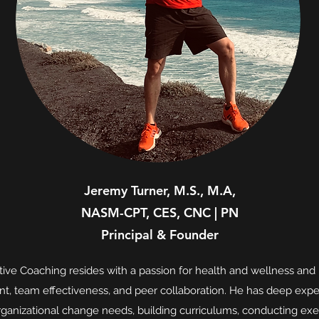
Jeremy Turner, M.S., M.A,
NASM-CPT, CES, CNC | PN
Principal & Founder
ive Coaching resides with a passion for health and wellness and 
t, team effectiveness, and peer collaboration. He has deep exp
rganizational change needs, building curriculums, conducting exe