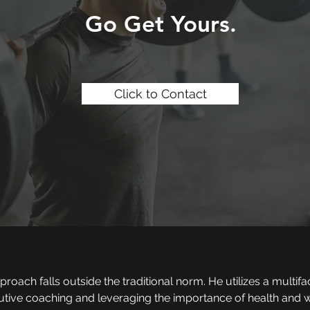
Go Get Yours.
Click to Contact
oach falls outside the traditional norm. He utilizes a multifa
utive coaching and leveraging the importance of health and w