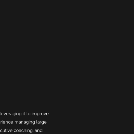
leveraging it to improve
erience managing large
cutive coaching, and