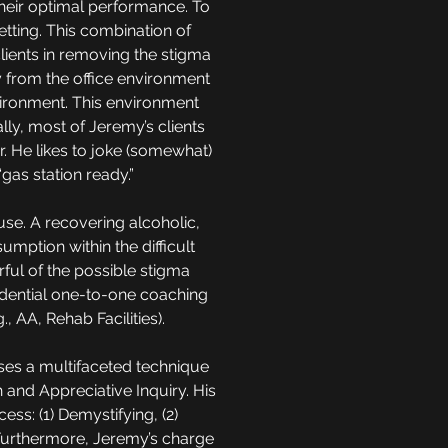
their optimal performance. To
etting. This combination of
ients in removing the stigma
ay from the office environment
environment. This environment
ly, most of Jeremy’s clients
r. He likes to joke (somewhat)
 “gas station ready.”
use. A recovering alcoholic,
mption within the difficult
rful of the possible stigma
idential one-to-one coaching
, AA, Rehab Facilities).
sses a multifaceted technique
and Appreciative Inquiry. His
ss: (1) Demystifying, (2)
. Furthermore, Jeremy’s charge