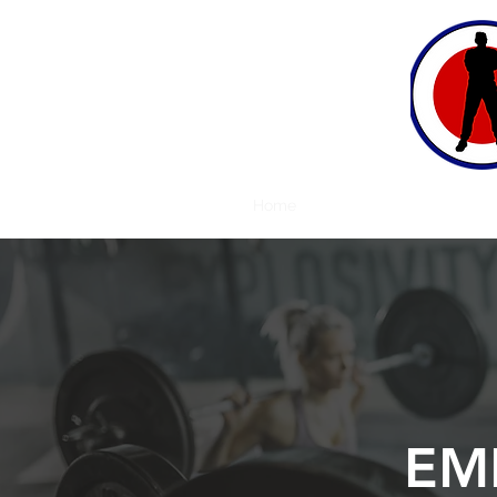
Home
Approach
Bio
Testi
EM