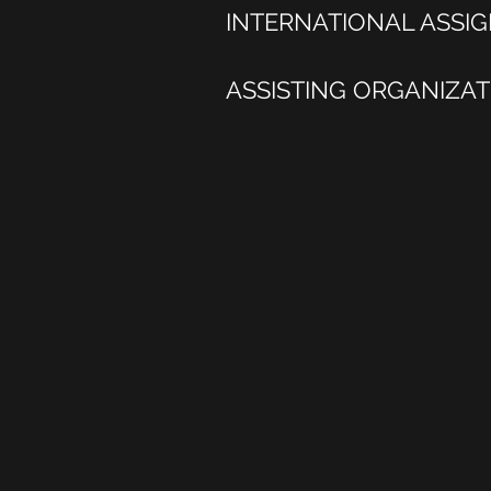
INTERNATIONAL ASSI
ASSISTING ORGANIZA