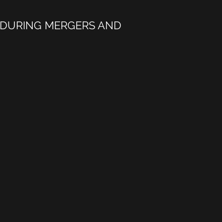
 DURING MERGERS AND