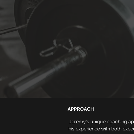
APPROACH
Jeremy's unique coaching appr
his experience with both exec