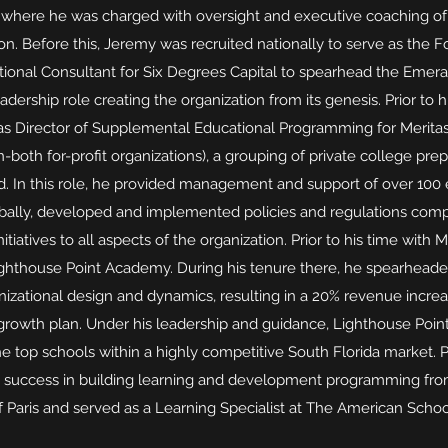
 where he was charged with oversight and executive coaching of
n. Before this, Jeremy was recruited nationally to serve as the 
ional Consultant for Six Degrees Capital to spearhead the Emeral
dership role creating the organization from its genesis. Prior to h
as Director of Supplemental Educational Programming for Merita
-both for-profit organizations), a grouping of private college pre
d. In this role, he provided management and support of over 10
obally, developed and implemented policies and regulations com
tiatives to all aspects of the organization. Prior to his time with 
ighthouse Point Academy. During his tenure there, he spearhead
izational design and dynamics, resulting in a 20% revenue incr
c growth plan. Under his leadership and guidance, Lighthouse P
e top schools within a highly competitive South Florida market. P
d success in building learning and development programming fr
Paris and served as a Learning Specialist at The American Schoo