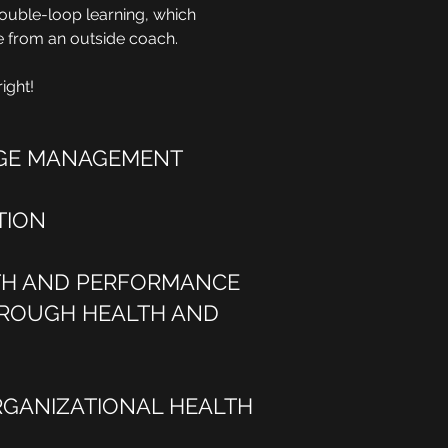
 double-loop learning, which
ce from an outside coach.
ight!
GE MANAGEMENT
TION
TH AND PERFORMANCE
ROUGH HEALTH AND
RGANIZATIONAL HEALTH