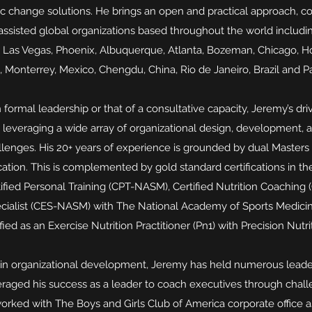
c change solutions. He brings an open and practical approach, cou
assisted global organizations based throughout the world includ
, Las Vegas, Phoenix, Albuquerque, Atlanta, Bozeman, Chicago, H
, Monterrey, Mexico, Chengdu, China, Rio de Janeiro, Brazil and Pa
 formal leadership or that of a consultative capacity, Jeremy’s dr
 leveraging a wide array of organizational design, development, 
lenges. His 20+ years of experience is grounded by dual Masters
tion. This is complemented by gold standard certifications in th
ified Personal Training (CPT-NASM), Certified Nutrition Coachin
cialist (CES-NASM) with The National Academy of Sports Medicine
ified as an Exercise Nutrition Practitioner (Pn1) with Precision Nutri
rk in organizational development, Jeremy has held numerous leade
veraged his success as a leader to coach executives through chall
orked with The Boys and Girls Club of America corporate office a