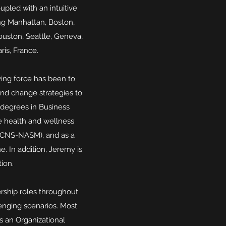
pled with an intuitive
ing Manhattan, Boston,
ouston, Seattle, Geneva,
ris, France.
iving force has been to
and change strategies to
 degrees in Business
e health and wellness
g (CNS-NASM), and as a
. In addition, Jeremy is
tion.
rship roles throughout
enging scenarios. Most
s an Organizational