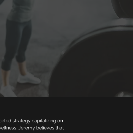
ceted strategy capitalizing on
ellness. Jeremy believes that