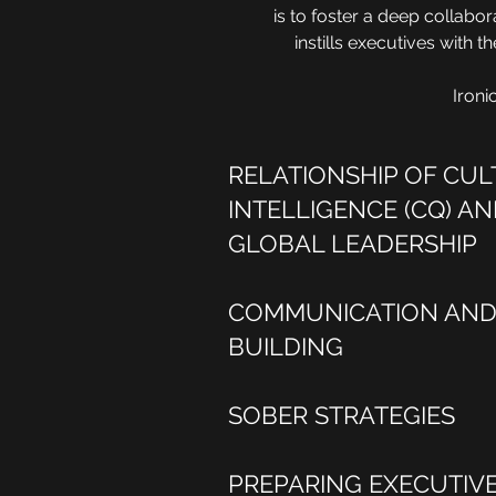
is to foster a deep collabor
instills executives with 
Ironi
RELATIONSHIP OF CU
INTELLIGENCE (CQ) AN
GLOBAL LEADERSHIP
COMMUNICATION AND 
BUILDING
SOBER STRATEGIES
PREPARING EXECUTIV