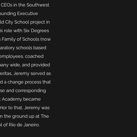
 CEOs in the Southwest
Founding Executive
d City School project in
is role with Six Degrees
s Family of Schools (now
paratory schools based
0 employees, coached
pany wide, and provided
Meritas, Jeremy served as
ed a change process that
ease and corresponding
oint Academy became
rior to that, Jeremy was
om the ground up at The
l of Rio de Janeiro.