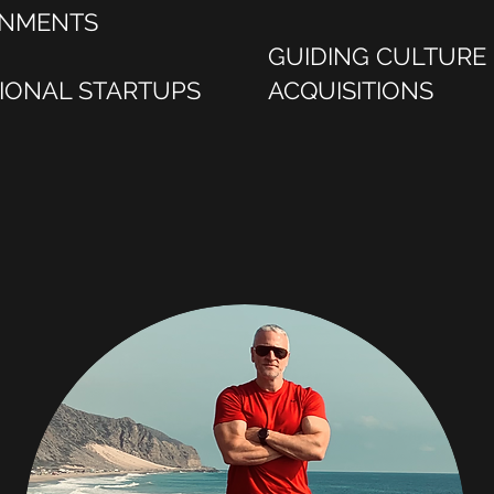
GNMENTS
GUIDING CULTURE
TIONAL STARTUPS
ACQUISITIONS