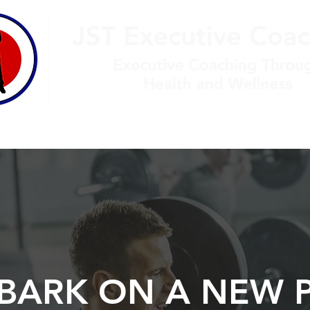
jtur
monials
Contact
BARK ON A NEW 