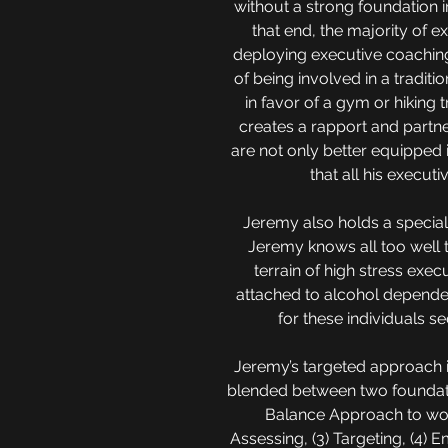
without a strong foundation i
that end, the majority of 
deploying executive coaching
of being involved in a tradit
in favor of a gym or hiking 
creates a rapport and partne
are not only better equipped i
that all his executi
Jeremy also holds a special 
Jeremy knows all too well 
terrain of high stress exe
attached to alcohol dependen
for these individuals se
Jeremy’s targeted approach i
blended between two foundatio
Balance Approach to work
Assessing, (3) Targeting, (4) 