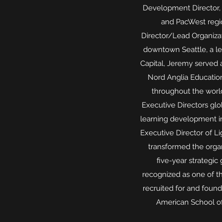
Development Director,
and PacWest regio
Director/Lead Organizat
downtown Seattle, a lea
Capital, Jeremy served 
Nord Anglia Education
throughout the worl
Executive Directors gl
learning development ini
Executive Director of L
transformed the organ
five-year strategi
recognized as one of th
recruited for and foun
American School of 