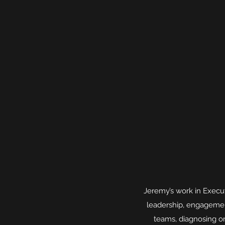
Jeremy’s work in Execut
leadership, engagemen
teams, diagnosing o