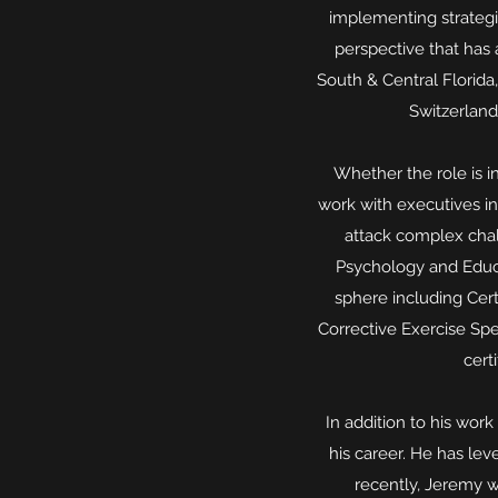
implementing strategi
perspective that has 
South & Central Florida
Switzerland
Whether the role is in
work with executives in
attack complex chal
Psychology and Educa
sphere including Cert
Corrective Exercise Spe
cert
In addition to his wo
his career. He has le
recently, Jeremy w