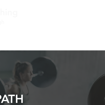
ner@jstorgconsulting.com
PATH