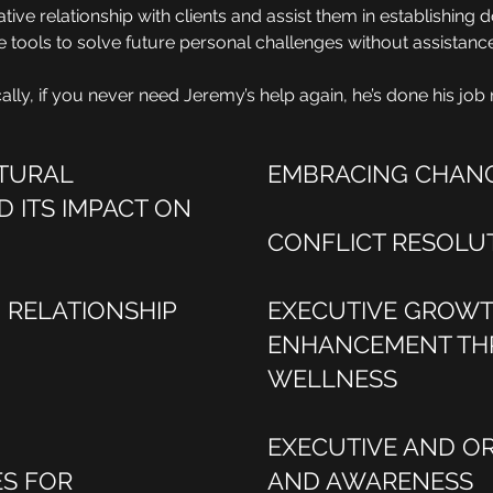
ative relationship with clients and assist them in establishing
the tools to solve future personal challenges without assistan
cally, if you never need Jeremy’s help again, he’s done his job r
LTURAL
EMBRACING CHAN
D ITS IMPACT ON
CONFLICT RESOLU
RELATIONSHIP
EXECUTIVE GROW
ENHANCEMENT TH
WELLNESS
EXECUTIVE AND O
ES FOR
AND AWARENESS